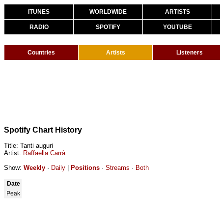
ITUNES
WORLDWIDE
ARTISTS
RADIO
SPOTIFY
YOUTUBE
Countries
Artists
Listeners
Spotify Chart History
Title: Tanti auguri
Artist:
Raffaella Carrà
Show:
Weekly
·
Daily
|
Positions
·
Streams
·
Both
Date
Peak