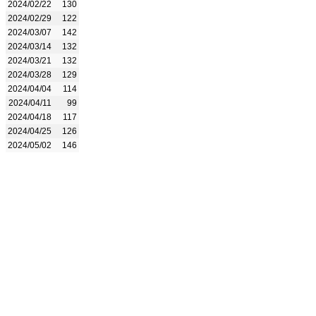
2024/02/22
130
2024/02/29
122
2024/03/07
142
2024/03/14
132
2024/03/21
132
2024/03/28
129
2024/04/04
114
2024/04/11
99
2024/04/18
117
2024/04/25
126
2024/05/02
146