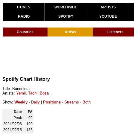
ITUNES
WORLDWIDE
ARTISTS
RADIO
SPOTIFY
YOUTUBE
Countries
Artists
Listeners
Spotify Chart History
Title: Bandolera
Artists:
Yemil
,
Tachi
,
Boza
Show:
Weekly
·
Daily
|
Positions
·
Streams
·
Both
Date
PA
Peak
99
2024/02/08
190
2024/02/15
133