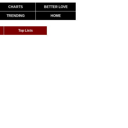
CHARTS
BETTER LOVE
TRENDING
HOME
Top Lists