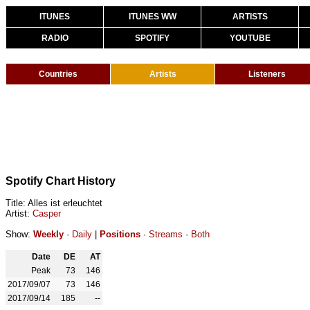
ITUNES
ITUNES WW
ARTISTS
RADIO
SPOTIFY
YOUTUBE
Countries
Artists
Listeners
Spotify Chart History
Title: Alles ist erleuchtet
Artist:
Casper
Show:
Weekly
·
Daily
|
Positions
·
Streams
·
Both
Date
DE
AT
Peak
73
146
2017/09/07
73
146
2017/09/14
185
--