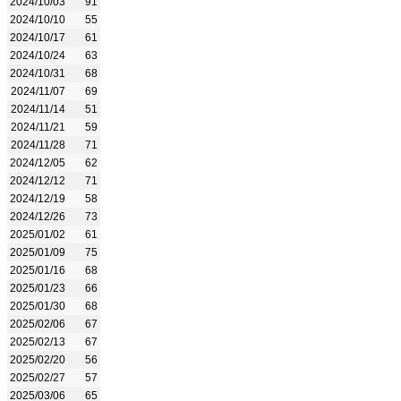
2024/10/03
91
2024/10/10
55
2024/10/17
61
2024/10/24
63
2024/10/31
68
2024/11/07
69
2024/11/14
51
2024/11/21
59
2024/11/28
71
2024/12/05
62
2024/12/12
71
2024/12/19
58
2024/12/26
73
2025/01/02
61
2025/01/09
75
2025/01/16
68
2025/01/23
66
2025/01/30
68
2025/02/06
67
2025/02/13
67
2025/02/20
56
2025/02/27
57
2025/03/06
65