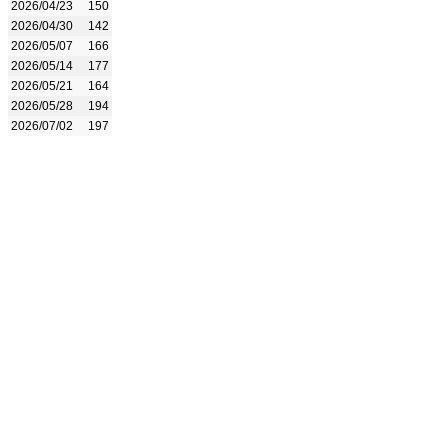
2026/04/23
150
2026/04/30
142
2026/05/07
166
2026/05/14
177
2026/05/21
164
2026/05/28
194
2026/07/02
197