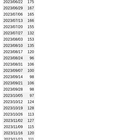
2023/06/22
175
2023/06/29
167
2023/07/06
165
2023/07/13
166
2023/07/20
155
2023/07/27
132
2023/08/03
153
2023/08/10
135
2023/08/17
120
2023/08/24
96
2023/08/31
106
2023/09/07
100
2023/09/14
98
2023/09/21
106
2023/09/28
98
2023/10/05
97
2023/10/12
124
2023/10/19
128
2023/10/26
113
2023/11/02
127
2023/11/09
115
2023/11/16
120
2023/11/23
111