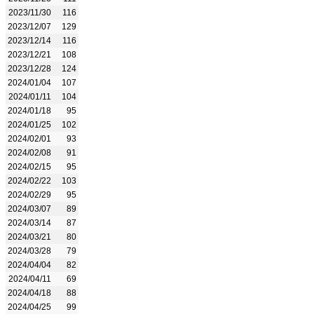
2023/11/30
116
2023/12/07
129
2023/12/14
116
2023/12/21
108
2023/12/28
124
2024/01/04
107
2024/01/11
104
2024/01/18
95
2024/01/25
102
2024/02/01
93
2024/02/08
91
2024/02/15
95
2024/02/22
103
2024/02/29
95
2024/03/07
89
2024/03/14
87
2024/03/21
80
2024/03/28
79
2024/04/04
82
2024/04/11
69
2024/04/18
88
2024/04/25
99