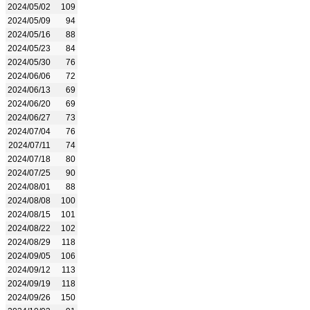
2024/05/02
109
2024/05/09
94
2024/05/16
88
2024/05/23
84
2024/05/30
76
2024/06/06
72
2024/06/13
69
2024/06/20
69
2024/06/27
73
2024/07/04
76
2024/07/11
74
2024/07/18
80
2024/07/25
90
2024/08/01
88
2024/08/08
100
2024/08/15
101
2024/08/22
102
2024/08/29
118
2024/09/05
106
2024/09/12
113
2024/09/19
118
2024/09/26
150