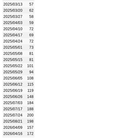
2025/03/13
57
2025/03/20
62
2025/03/27
58
2025/04/03
59
2025/04/10
72
2025/04/17
69
2025/04/24
72
2025/05/01
73
2025/05/08
81
2025/05/15
81
2025/05/22
101
2025/05/29
94
2025/06/05
108
2025/06/12
115
2025/06/19
119
2025/06/26
148
2025/07/03
184
2025/07/17
188
2025/07/24
200
2025/08/21
198
2026/04/09
157
2026/04/16
172