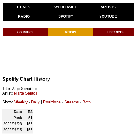
ITUNES
WORLDWIDE
ARTISTS
RADIO
SPOTIFY
YOUTUBE
Countries
Artists
Listeners
Spotify Chart History
Title: Algo Sencillito
Artist:
Marta Santos
Show:
Weekly
·
Daily
|
Positions
·
Streams
·
Both
Date
ES
Peak
51
2023/06/08
156
2023/06/15
156