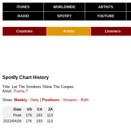
ITUNES
WORLDWIDE
ARTISTS
RADIO
SPOTIFY
YOUTUBE
Countries
Artists
Listeners
Spotify Chart History
Title: Let The Smokers Shine The Coupes
Artist:
Pusha T
Show:
Weekly
·
Daily
|
Positions
·
Streams
·
Both
Date
US
CA
ZA
Peak
176
193
113
2022/04/28
176
193
113