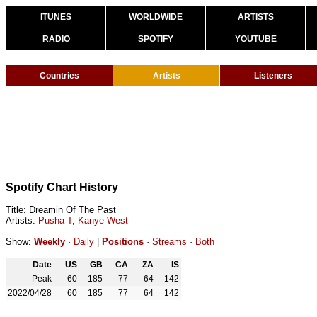
ITUNES
WORLDWIDE
ARTISTS
RADIO
SPOTIFY
YOUTUBE
Countries
Artists
Listeners
Spotify Chart History
Title: Dreamin Of The Past
Artists:
Pusha T
,
Kanye West
Show:
Weekly
·
Daily
|
Positions
·
Streams
·
Both
Date
US
GB
CA
ZA
IS
Peak
60
185
77
64
142
2022/04/28
60
185
77
64
142