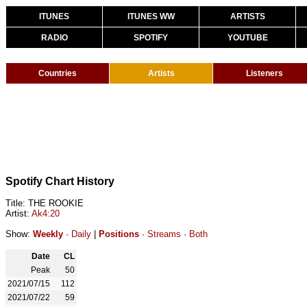
ITUNES
ITUNES WW
ARTISTS
RADIO
SPOTIFY
YOUTUBE
Countries
Artists
Listeners
Spotify Chart History
Title: THE ROOKIE
Artist:
Ak4:20
Show:
Weekly
·
Daily
|
Positions
·
Streams
·
Both
Date
CL
Peak
50
2021/07/15
112
2021/07/22
59