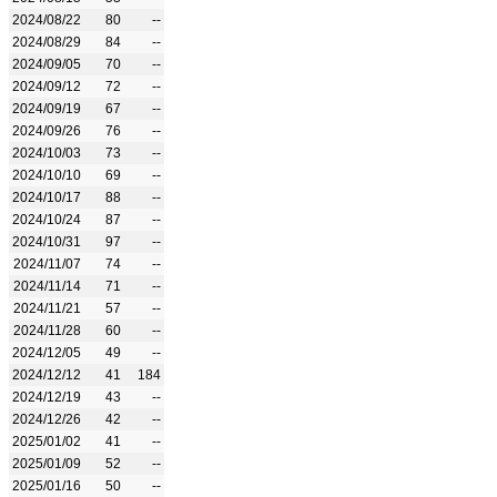
2024/08/22
80
--
2024/08/29
84
--
2024/09/05
70
--
2024/09/12
72
--
2024/09/19
67
--
2024/09/26
76
--
2024/10/03
73
--
2024/10/10
69
--
2024/10/17
88
--
2024/10/24
87
--
2024/10/31
97
--
2024/11/07
74
--
2024/11/14
71
--
2024/11/21
57
--
2024/11/28
60
--
2024/12/05
49
--
2024/12/12
41
184
2024/12/19
43
--
2024/12/26
42
--
2025/01/02
41
--
2025/01/09
52
--
2025/01/16
50
--