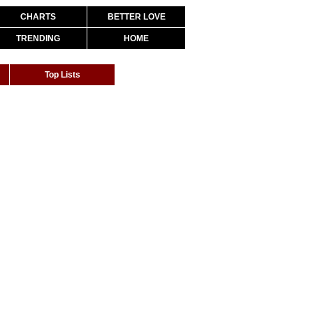
CHARTS
BETTER LOVE
TRENDING
HOME
Top Lists