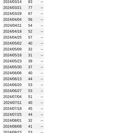
2024/03/14
83
--
2024/03/21
77
--
2024/03/28
67
--
2024/04/04
56
--
2024/04/11
54
--
2024/04/18
52
--
2024/04/25
57
--
2024/05/02
40
--
2024/05/09
32
--
2024/05/16
31
--
2024/05/23
39
--
2024/05/30
37
--
2024/06/06
40
--
2024/06/13
44
--
2024/06/20
53
--
2024/06/27
53
--
2024/07/04
51
--
2024/07/11
40
--
2024/07/18
45
--
2024/07/25
44
--
2024/08/01
32
--
2024/08/08
41
--
2024/08/15
53
--