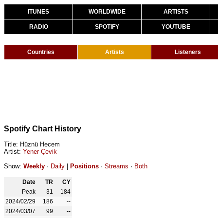
ITUNES
WORLDWIDE
ARTISTS
RADIO
SPOTIFY
YOUTUBE
Countries
Artists
Listeners
Spotify Chart History
Title: Hüznü Hecem
Artist:
Yener Çevik
Show:
Weekly
·
Daily
|
Positions
·
Streams
·
Both
Date
TR
CY
Peak
31
184
2024/02/29
186
--
2024/03/07
99
--