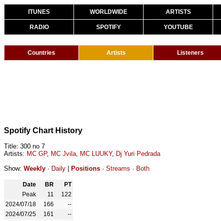
ITUNES
WORLDWIDE
ARTISTS
RADIO
SPOTIFY
YOUTUBE
Countries
Artists
Listeners
Spotify Chart History
Title: 300 no 7
Artists:
MC GP
,
MC Jvila
,
MC LUUKY
,
Dj Yuri Pedrada
Show:
Weekly
·
Daily
|
Positions
·
Streams
·
Both
Date
BR
PT
Peak
11
122
2024/07/18
166
--
2024/07/25
161
--