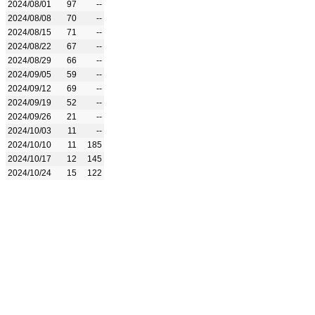
2024/08/01
97
--
2024/08/08
70
--
2024/08/15
71
--
2024/08/22
67
--
2024/08/29
66
--
2024/09/05
59
--
2024/09/12
69
--
2024/09/19
52
--
2024/09/26
21
--
2024/10/03
11
--
2024/10/10
11
185
2024/10/17
12
145
2024/10/24
15
122