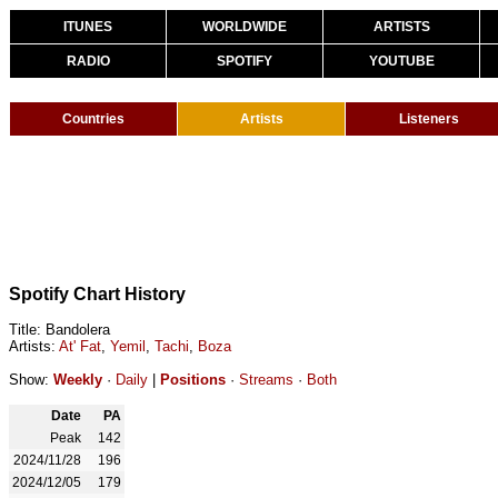
ITUNES
WORLDWIDE
ARTISTS
RADIO
SPOTIFY
YOUTUBE
Countries
Artists
Listeners
Spotify Chart History
Title: Bandolera
Artists:
At' Fat
,
Yemil
,
Tachi
,
Boza
Show:
Weekly
·
Daily
|
Positions
·
Streams
·
Both
Date
PA
Peak
142
2024/11/28
196
2024/12/05
179