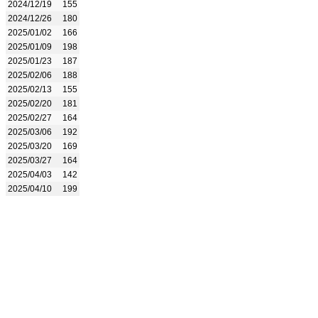
2024/12/19
155
2024/12/26
180
2025/01/02
166
2025/01/09
198
2025/01/23
187
2025/02/06
188
2025/02/13
155
2025/02/20
181
2025/02/27
164
2025/03/06
192
2025/03/20
169
2025/03/27
164
2025/04/03
142
2025/04/10
199