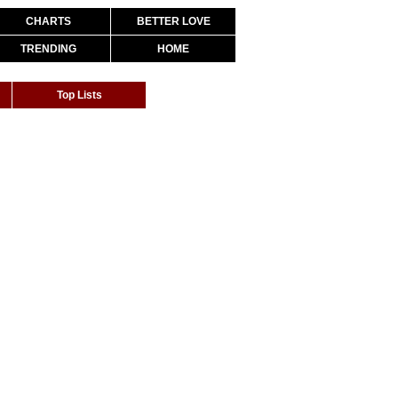
CHARTS
BETTER LOVE
TRENDING
HOME
Top Lists