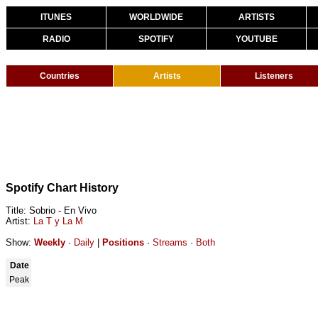
ITUNES
WORLDWIDE
ARTISTS
RADIO
SPOTIFY
YOUTUBE
Countries
Artists
Listeners
Spotify Chart History
Title: Sobrio - En Vivo
Artist:
La T y La M
Show:
Weekly
·
Daily
|
Positions
·
Streams
·
Both
Date
Peak