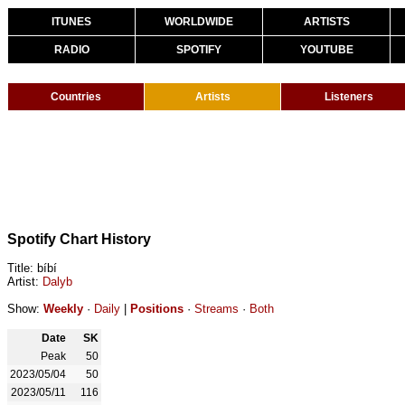
ITUNES
WORLDWIDE
ARTISTS
RADIO
SPOTIFY
YOUTUBE
Countries
Artists
Listeners
Spotify Chart History
Title: bíbí
Artist:
Dalyb
Show:
Weekly
·
Daily
|
Positions
·
Streams
·
Both
Date
SK
Peak
50
2023/05/04
50
2023/05/11
116