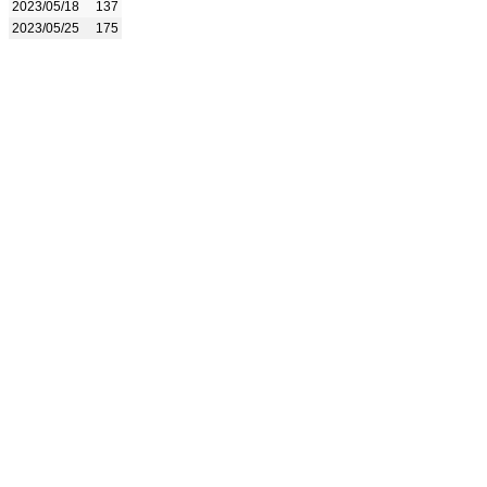
2023/05/18
137
2023/05/25
175