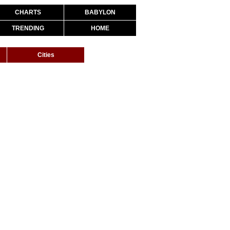
CHARTS
BABYLON
TRENDING
HOME
Cities