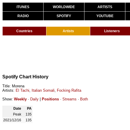
ITUNES
WORLDWIDE
ARTISTS
RADIO
SPOTIFY
YOUTUBE
Countries
Artists
Listeners
Spotify Chart History
Title: Morena
Artists:
El Tachi
,
Italian Somali
,
Focking Rafita
Show:
Weekly
·
Daily
|
Positions
·
Streams
·
Both
Date
PA
Peak
135
2021/12/16
135