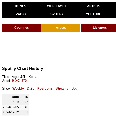
ITUNES
WORLDWIDE
ARTISTS
RADIO
SPOTIFY
YOUTUBE
Countries
Artists
Listeners
Spotify Chart History
Title: Þegar Jólin Koma
Artist:
ICEGUYS
Show:
Weekly
·
Daily
|
Positions
·
Streams
·
Both
Date
IS
Peak
22
2024/12/05
46
2024/12/12
31