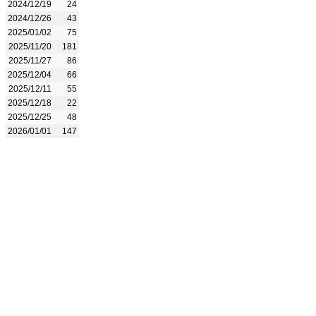
2024/12/19
24
2024/12/26
43
2025/01/02
75
2025/11/20
181
2025/11/27
86
2025/12/04
66
2025/12/11
55
2025/12/18
22
2025/12/25
48
2026/01/01
147