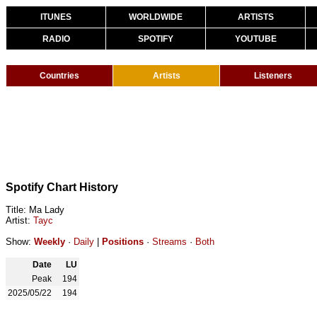
ITUNES
WORLDWIDE
ARTISTS
RADIO
SPOTIFY
YOUTUBE
Countries
Artists
Listeners
Spotify Chart History
Title: Ma Lady
Artist:
Tayc
Show:
Weekly
·
Daily
|
Positions
·
Streams
·
Both
Date
LU
Peak
194
2025/05/22
194