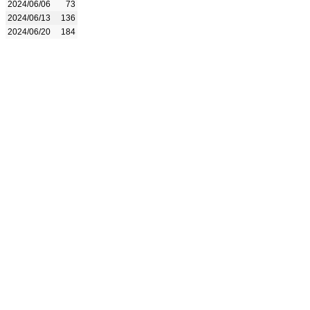
2024/06/06
73
2024/06/13
136
2024/06/20
184