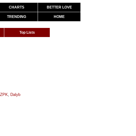
CHARTS
BETTER LOVE
TRENDING
HOME
Top Lists
oZPK
,
Dalyb