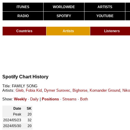
ITUNES
WORLDWIDE
ARTISTS
RADIO
SPOTIFY
YOUTUBE
Countries
Artists
Listeners
Spotify Chart History
Title: FAMILY SONG
Artists:
Gleb
,
Fobia Kid
,
Dymer Surovec
,
Bighorse
,
Komander Ground
,
Nik
Show:
Weekly
·
Daily
|
Positions
·
Streams
·
Both
Date
SK
Peak
20
2024/05/23
32
2024/05/30
20