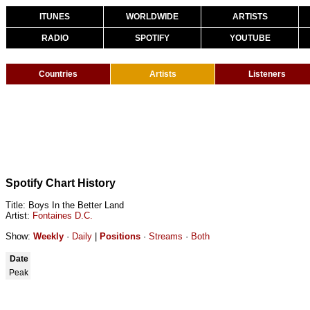
ITUNES
WORLDWIDE
ARTISTS
RADIO
SPOTIFY
YOUTUBE
Countries
Artists
Listeners
Spotify Chart History
Title: Boys In the Better Land
Artist:
Fontaines D.C.
Show:
Weekly
·
Daily
|
Positions
·
Streams
·
Both
Date
Peak