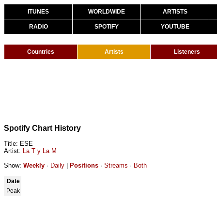
ITUNES
WORLDWIDE
ARTISTS
RADIO
SPOTIFY
YOUTUBE
Countries
Artists
Listeners
Spotify Chart History
Title: ESE
Artist:
La T y La M
Show:
Weekly
·
Daily
|
Positions
·
Streams
·
Both
Date
Peak