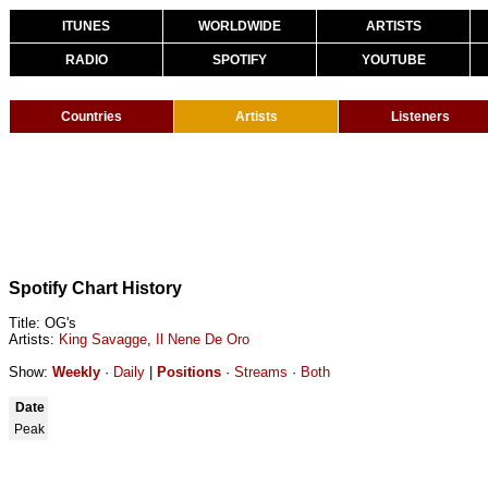
ITUNES
WORLDWIDE
ARTISTS
RADIO
SPOTIFY
YOUTUBE
Countries
Artists
Listeners
Spotify Chart History
Title: OG's
Artists:
King Savagge
,
Il Nene De Oro
Show:
Weekly
·
Daily
|
Positions
·
Streams
·
Both
Date
Peak