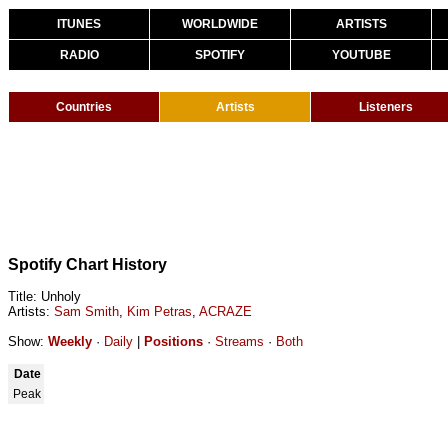
ITUNES
WORLDWIDE
ARTISTS
RADIO
SPOTIFY
YOUTUBE
Countries
Artists
Listeners
Spotify Chart History
Title: Unholy
Artists:
Sam Smith
,
Kim Petras
,
ACRAZE
Show:
Weekly
·
Daily
|
Positions
·
Streams
·
Both
Date
Peak