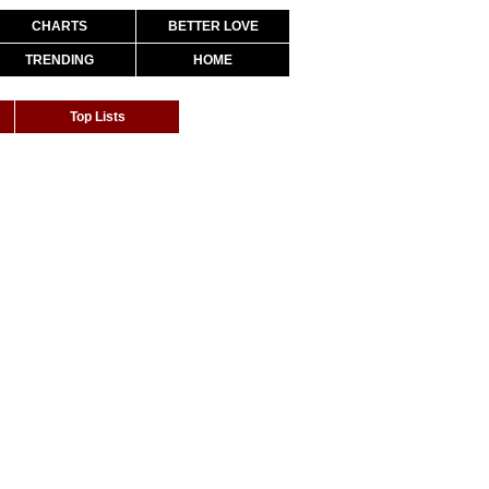
CHARTS
BETTER LOVE
TRENDING
HOME
Top Lists