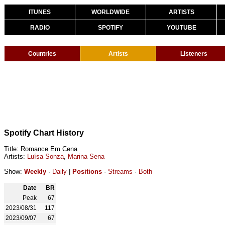
ITUNES
WORLDWIDE
ARTISTS
RADIO
SPOTIFY
YOUTUBE
Countries
Artists
Listeners
Spotify Chart History
Title: Romance Em Cena
Artists:
Luísa Sonza
,
Marina Sena
Show:
Weekly
·
Daily
|
Positions
·
Streams
·
Both
Date
BR
Peak
67
2023/08/31
117
2023/09/07
67