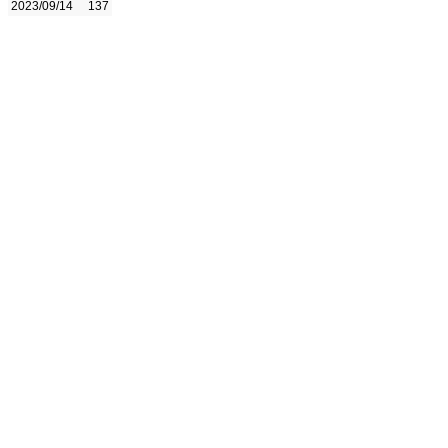
2023/09/14
137