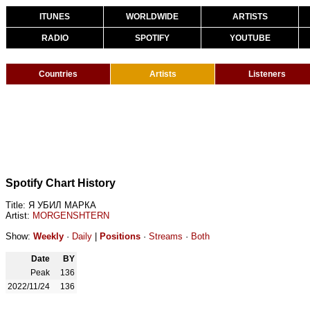
ITUNES
WORLDWIDE
ARTISTS
RADIO
SPOTIFY
YOUTUBE
Countries
Artists
Listeners
Spotify Chart History
Title: Я УБИЛ МАРКА
Artist:
MORGENSHTERN
Show:
Weekly
·
Daily
|
Positions
·
Streams
·
Both
Date
BY
Peak
136
2022/11/24
136