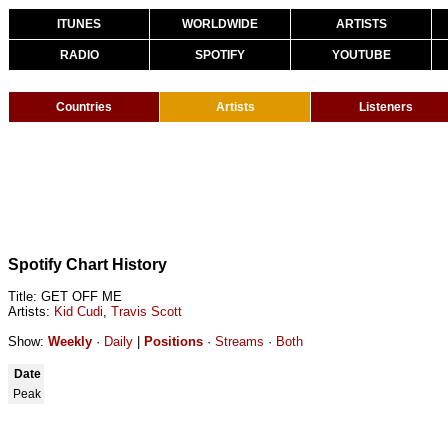
ITUNES
WORLDWIDE
ARTISTS
RADIO
SPOTIFY
YOUTUBE
Countries
Artists
Listeners
Spotify Chart History
Title: GET OFF ME
Artists:
Kid Cudi
,
Travis Scott
Show:
Weekly
·
Daily
|
Positions
·
Streams
·
Both
Date
Peak