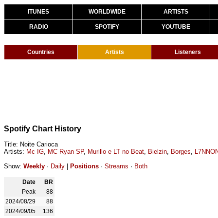
ITUNES
WORLDWIDE
ARTISTS
RADIO
SPOTIFY
YOUTUBE
Countries
Artists
Listeners
Spotify Chart History
Title: Noite Carioca
Artists:
Mc IG
,
MC Ryan SP
,
Murillo e LT no Beat
,
Bielzin
,
Borges
,
L7NNO
Show:
Weekly
·
Daily
|
Positions
·
Streams
·
Both
Date
BR
Peak
88
2024/08/29
88
2024/09/05
136