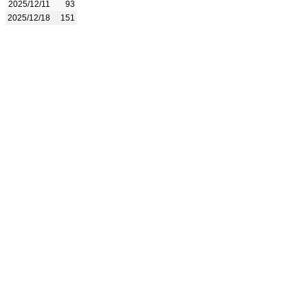
2025/12/11
93
2025/12/18
151