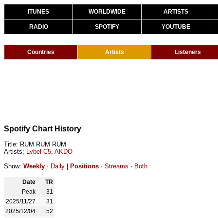
ITUNES
WORLDWIDE
ARTISTS
RADIO
SPOTIFY
YOUTUBE
Countries
Artists
Listeners
Spotify Chart History
Title: RUM RUM RUM
Artists:
Lvbel C5
,
AKDO
Show:
Weekly
·
Daily
|
Positions
·
Streams
·
Both
Date
TR
Peak
31
2025/11/27
31
2025/12/04
52