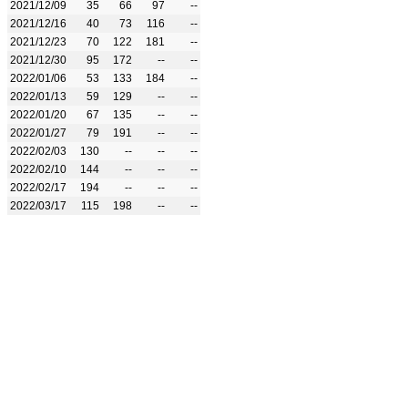
2021/12/09
35
66
97
--
2021/12/16
40
73
116
--
2021/12/23
70
122
181
--
2021/12/30
95
172
--
--
2022/01/06
53
133
184
--
2022/01/13
59
129
--
--
2022/01/20
67
135
--
--
2022/01/27
79
191
--
--
2022/02/03
130
--
--
--
2022/02/10
144
--
--
--
2022/02/17
194
--
--
--
2022/03/17
115
198
--
--