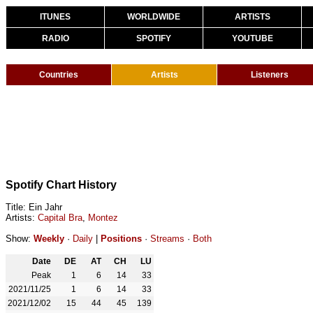
ITUNES
WORLDWIDE
ARTISTS
RADIO
SPOTIFY
YOUTUBE
Countries
Artists
Listeners
Spotify Chart History
Title: Ein Jahr
Artists:
Capital Bra
,
Montez
Show:
Weekly
·
Daily
|
Positions
·
Streams
·
Both
Date
DE
AT
CH
LU
Peak
1
6
14
33
2021/11/25
1
6
14
33
2021/12/02
15
44
45
139