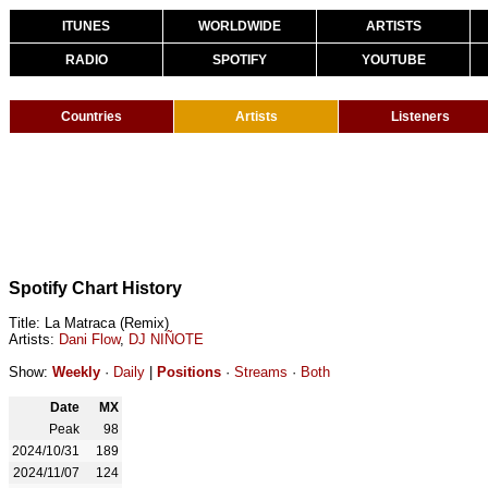
ITUNES
WORLDWIDE
ARTISTS
RADIO
SPOTIFY
YOUTUBE
Countries
Artists
Listeners
Spotify Chart History
Title: La Matraca (Remix)
Artists:
Dani Flow
,
DJ NIÑOTE
Show:
Weekly
·
Daily
|
Positions
·
Streams
·
Both
Date
MX
Peak
98
2024/10/31
189
2024/11/07
124