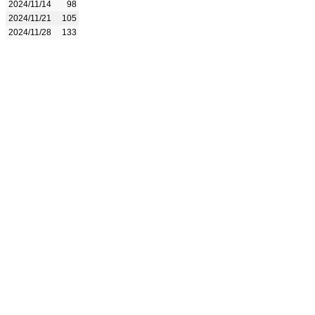
2024/11/14
98
2024/11/21
105
2024/11/28
133