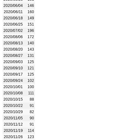
2020/06/04
146
2020/06/11
160
2020/06/18
149
2020/06/25
151
2020/07/02
196
2020/08/06
172
2020/08/13
140
2020/08/20
143
2020/08/27
131
2020/09/03
125
2020/09/10
121
2020/09/17
125
2020/09/24
102
2020/10/01
100
2020/10/08
111
2020/10/15
88
2020/10/22
91
2020/10/29
82
2020/11/05
90
2020/11/12
91
2020/11/19
114
2020/11/26
123