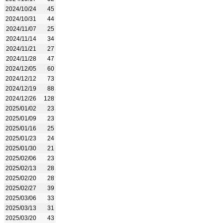
2024/10/24
45
2024/10/31
44
2024/11/07
25
2024/11/14
34
2024/11/21
27
2024/11/28
47
2024/12/05
60
2024/12/12
73
2024/12/19
88
2024/12/26
128
2025/01/02
23
2025/01/09
23
2025/01/16
25
2025/01/23
24
2025/01/30
21
2025/02/06
23
2025/02/13
28
2025/02/20
28
2025/02/27
39
2025/03/06
33
2025/03/13
31
2025/03/20
43