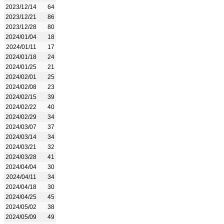
2023/12/14
64
2023/12/21
86
2023/12/28
80
2024/01/04
18
2024/01/11
17
2024/01/18
24
2024/01/25
21
2024/02/01
25
2024/02/08
23
2024/02/15
39
2024/02/22
40
2024/02/29
34
2024/03/07
37
2024/03/14
34
2024/03/21
32
2024/03/28
41
2024/04/04
30
2024/04/11
34
2024/04/18
30
2024/04/25
45
2024/05/02
38
2024/05/09
49