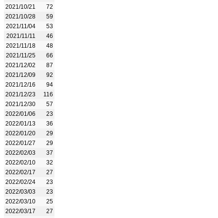
2021/10/21
72
2021/10/28
59
2021/11/04
53
2021/11/11
46
2021/11/18
48
2021/11/25
66
2021/12/02
87
2021/12/09
92
2021/12/16
94
2021/12/23
116
2021/12/30
57
2022/01/06
23
2022/01/13
36
2022/01/20
29
2022/01/27
29
2022/02/03
37
2022/02/10
32
2022/02/17
27
2022/02/24
23
2022/03/03
23
2022/03/10
25
2022/03/17
27