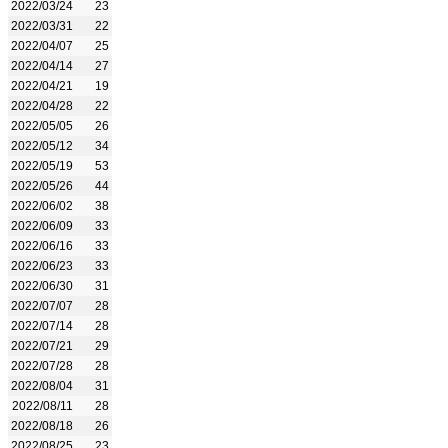
2022/03/24
23
2022/03/31
22
2022/04/07
25
2022/04/14
27
2022/04/21
19
2022/04/28
22
2022/05/05
26
2022/05/12
34
2022/05/19
53
2022/05/26
44
2022/06/02
38
2022/06/09
33
2022/06/16
33
2022/06/23
33
2022/06/30
31
2022/07/07
28
2022/07/14
28
2022/07/21
29
2022/07/28
28
2022/08/04
31
2022/08/11
28
2022/08/18
26
2022/08/25
23