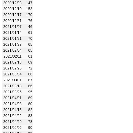
2020/12/03
147
2020/12/10
153
2020/12/17
170
2020/12/31
76
2021/01/07
46
2021/01/14
61
2021/01/21
70
2021/01/28
65
2021/02/04
65
2021/02/11
61
2021/02/18
69
2021/02/25
72
2021/03/04
68
2021/03/11
87
2021/03/18
86
2021/03/25
95
2021/04/01
89
2021/04/08
80
2021/04/15
82
2021/04/22
83
2021/04/29
78
2021/05/06
90