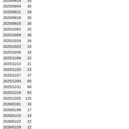
2025/08/28
35
2025/09/04
36
2025/09/11
29
2025/09/18
26
2025/09/25
30
2025/10/02
25
2025/10/09
38
2025/10/16
26
2025/10/23
24
2025/10/30
18
2025/11/06
22
2025/11/13
21
2025/11/20
23
2025/11/27
37
2025/12/04
60
2025/12/11
69
2025/12/18
83
2025/12/25
125
2026/01/01
16
2026/01/08
17
2026/01/15
19
2026/01/22
22
2026/01/29
22