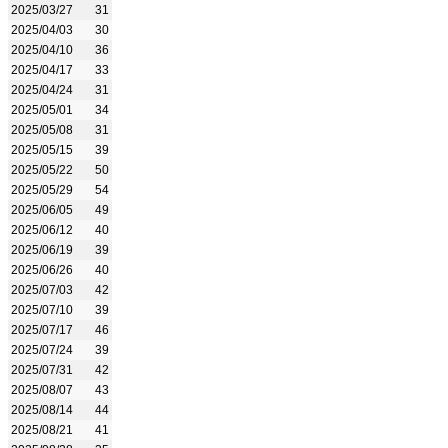
2025/03/27
31
2025/04/03
30
2025/04/10
36
2025/04/17
33
2025/04/24
31
2025/05/01
34
2025/05/08
31
2025/05/15
39
2025/05/22
50
2025/05/29
54
2025/06/05
49
2025/06/12
40
2025/06/19
39
2025/06/26
40
2025/07/03
42
2025/07/10
39
2025/07/17
46
2025/07/24
39
2025/07/31
42
2025/08/07
43
2025/08/14
44
2025/08/21
41