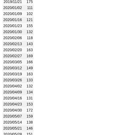
2019/11/21
175
2020/01/02
111
2020/01/09
102
2020/01/16
121
2020/01/23
155
2020/01/30
132
2020/02/06
118
2020/02/13
143
2020/02/20
163
2020/02/27
169
2020/03/05
166
2020/03/12
149
2020/03/19
163
2020/03/26
133
2020/04/02
132
2020/04/09
134
2020/04/16
131
2020/04/23
153
2020/04/30
172
2020/05/07
159
2020/05/14
138
2020/05/21
146
2020/05/28
151