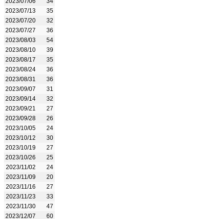
2023/07/06
34
2023/07/13
35
2023/07/20
32
2023/07/27
36
2023/08/03
54
2023/08/10
39
2023/08/17
35
2023/08/24
36
2023/08/31
36
2023/09/07
31
2023/09/14
32
2023/09/21
27
2023/09/28
26
2023/10/05
24
2023/10/12
30
2023/10/19
27
2023/10/26
25
2023/11/02
24
2023/11/09
20
2023/11/16
27
2023/11/23
33
2023/11/30
47
2023/12/07
60