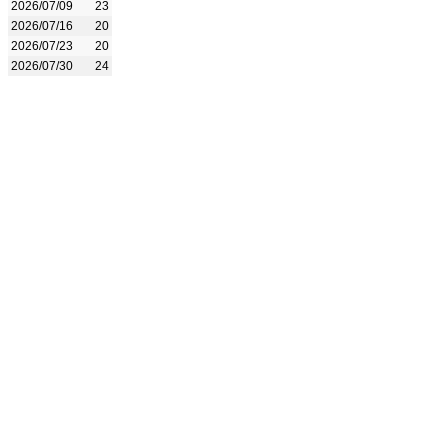
2026/07/09
23
2026/07/16
20
2026/07/23
20
2026/07/30
24