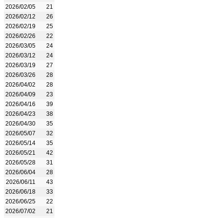
2026/02/05
21
2026/02/12
26
2026/02/19
25
2026/02/26
22
2026/03/05
24
2026/03/12
24
2026/03/19
27
2026/03/26
28
2026/04/02
28
2026/04/09
23
2026/04/16
39
2026/04/23
38
2026/04/30
35
2026/05/07
32
2026/05/14
35
2026/05/21
42
2026/05/28
31
2026/06/04
28
2026/06/11
43
2026/06/18
33
2026/06/25
22
2026/07/02
21