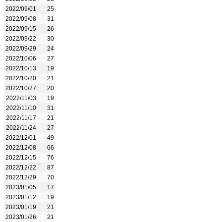
2022/09/01
25
2022/09/08
31
2022/09/15
26
2022/09/22
30
2022/09/29
24
2022/10/06
27
2022/10/13
19
2022/10/20
21
2022/10/27
20
2022/11/03
19
2022/11/10
31
2022/11/17
21
2022/11/24
27
2022/12/01
49
2022/12/08
66
2022/12/15
76
2022/12/22
87
2022/12/29
70
2023/01/05
17
2023/01/12
19
2023/01/19
21
2023/01/26
21