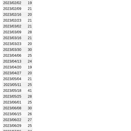
2023/02/02
19
2023/02/09
21
2023/02/16
20
2023/02/23
21
2023/03/02
21
2023/03/09
28
2023/03/16
21
2023/03/23
20
2023/03/30
30
2023/04/06
25
2023/04/13
24
2023/04/20
19
2023/04/27
20
2023/05/04
21
2023/05/11
25
2023/05/18
41
2023/05/25
28
2023/06/01
25
2023/06/08
30
2023/06/15
26
2023/06/22
27
2023/06/29
25