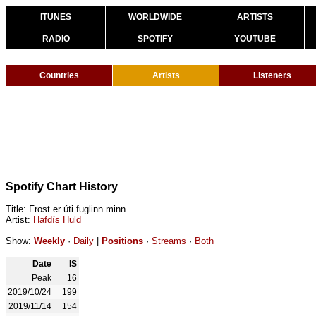
ITUNES
WORLDWIDE
ARTISTS
RADIO
SPOTIFY
YOUTUBE
Countries
Artists
Listeners
Spotify Chart History
Title: Frost er úti fuglinn minn
Artist:
Hafdís Huld
Show:
Weekly
·
Daily
|
Positions
·
Streams
·
Both
Date
IS
Peak
16
2019/10/24
199
2019/11/14
154