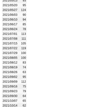
2021/05/13
93
2021/05/20
95
2021/05/27
124
2021/06/03
90
2021/06/10
94
2021/06/17
85
2021/06/24
78
2021/07/01
113
2021/07/08
111
2021/07/15
105
2021/07/22
119
2021/07/29
100
2021/08/05
100
2021/08/12
83
2021/08/19
74
2021/08/26
63
2021/09/02
95
2021/09/09
112
2021/09/16
75
2021/09/23
79
2021/09/30
64
2021/10/07
65
2021/10/14
62