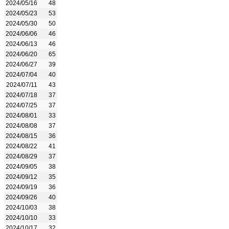
2024/05/16
48
2024/05/23
53
2024/05/30
50
2024/06/06
46
2024/06/13
46
2024/06/20
65
2024/06/27
39
2024/07/04
40
2024/07/11
43
2024/07/18
37
2024/07/25
37
2024/08/01
33
2024/08/08
37
2024/08/15
36
2024/08/22
41
2024/08/29
37
2024/09/05
38
2024/09/12
35
2024/09/19
36
2024/09/26
40
2024/10/03
38
2024/10/10
33
2024/10/17
32