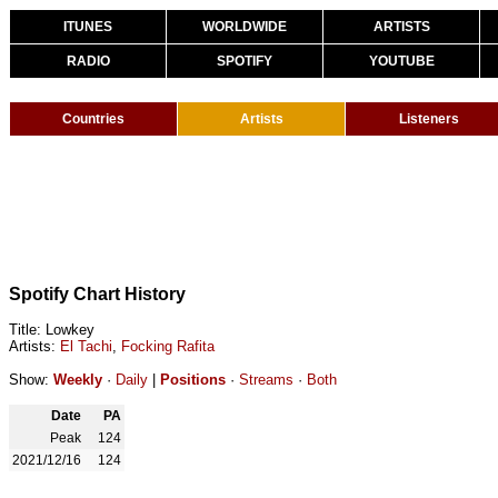
ITUNES
WORLDWIDE
ARTISTS
RADIO
SPOTIFY
YOUTUBE
Countries
Artists
Listeners
Spotify Chart History
Title: Lowkey
Artists:
El Tachi
,
Focking Rafita
Show:
Weekly
·
Daily
|
Positions
·
Streams
·
Both
Date
PA
Peak
124
2021/12/16
124