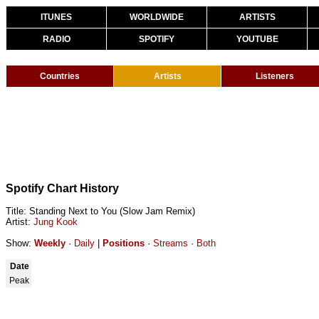
ITUNES
WORLDWIDE
ARTISTS
RADIO
SPOTIFY
YOUTUBE
Countries
Artists
Listeners
Spotify Chart History
Title: Standing Next to You (Slow Jam Remix)
Artist:
Jung Kook
Show:
Weekly
·
Daily
|
Positions
·
Streams
·
Both
Date
Peak