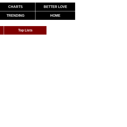
CHARTS
BETTER LOVE
TRENDING
HOME
Top Lists