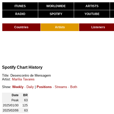
ITUNES
WORLDWIDE
ARTISTS
RADIO
SPOTIFY
YOUTUBE
Countries
Artists
Listeners
Spotify Chart History
Title: Desencontro de Mensagem
Artist:
Marília Tavares
Show:
Weekly
·
Daily
|
Positions
·
Streams
·
Both
Date
BR
Peak
63
2025/01/30
125
2025/02/06
63