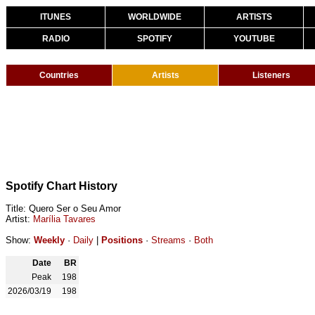
ITUNES
WORLDWIDE
ARTISTS
RADIO
SPOTIFY
YOUTUBE
Countries
Artists
Listeners
Spotify Chart History
Title: Quero Ser o Seu Amor
Artist:
Marília Tavares
Show:
Weekly
·
Daily
|
Positions
·
Streams
·
Both
Date
BR
Peak
198
2026/03/19
198