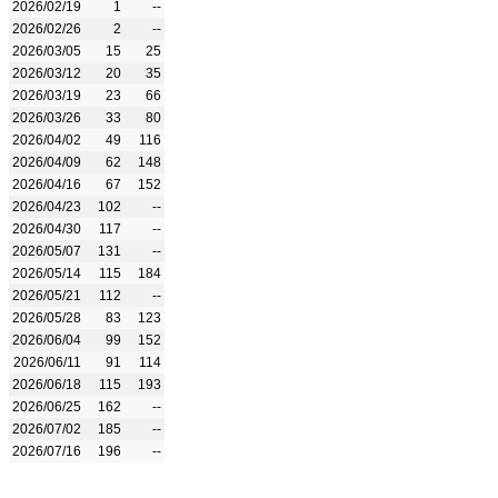
2026/02/19
1
--
2026/02/26
2
--
2026/03/05
15
25
2026/03/12
20
35
2026/03/19
23
66
2026/03/26
33
80
2026/04/02
49
116
2026/04/09
62
148
2026/04/16
67
152
2026/04/23
102
--
2026/04/30
117
--
2026/05/07
131
--
2026/05/14
115
184
2026/05/21
112
--
2026/05/28
83
123
2026/06/04
99
152
2026/06/11
91
114
2026/06/18
115
193
2026/06/25
162
--
2026/07/02
185
--
2026/07/16
196
--