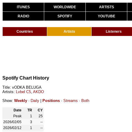
ITUNES
WORLDWIDE
ARTISTS
RADIO
SPOTIFY
YOUTUBE
Countries
Artists
Listeners
Spotify Chart History
Title: vODKA BELUGA
Artists:
Lvbel C5
,
AKDO
Show:
Weekly
·
Daily
|
Positions
·
Streams
·
Both
Date
TR
CY
Peak
1
25
2026/02/05
3
--
2026/02/12
1
--