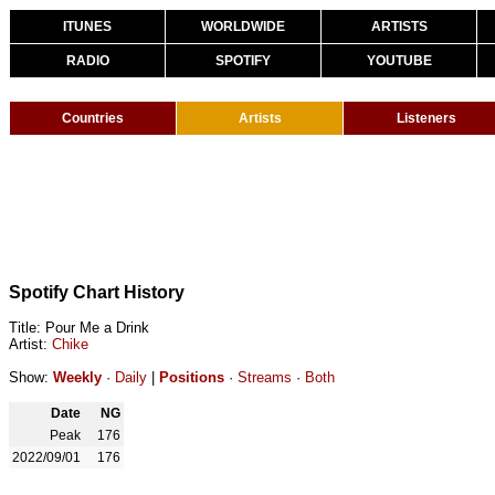
ITUNES
WORLDWIDE
ARTISTS
RADIO
SPOTIFY
YOUTUBE
Countries
Artists
Listeners
Spotify Chart History
Title: Pour Me a Drink
Artist:
Chike
Show:
Weekly
·
Daily
|
Positions
·
Streams
·
Both
Date
NG
Peak
176
2022/09/01
176