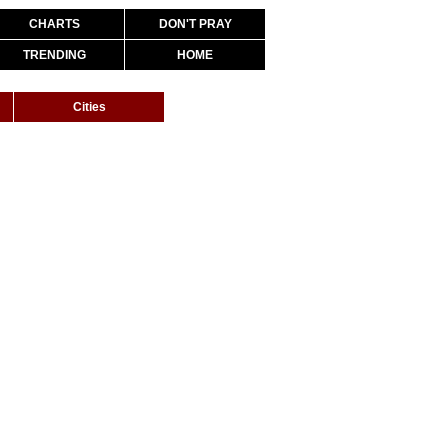
CHARTS
DON'T PRAY
TRENDING
HOME
Cities