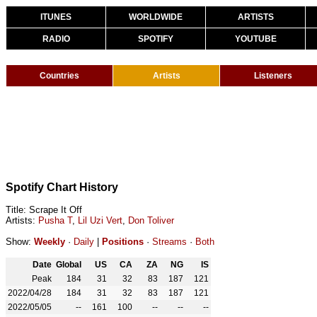
ITUNES
WORLDWIDE
ARTISTS
RADIO
SPOTIFY
YOUTUBE
Countries
Artists
Listeners
Spotify Chart History
Title: Scrape It Off
Artists:
Pusha T
,
Lil Uzi Vert
,
Don Toliver
Show:
Weekly
·
Daily
|
Positions
·
Streams
·
Both
Date
Global
US
CA
ZA
NG
IS
Peak
184
31
32
83
187
121
2022/04/28
184
31
32
83
187
121
2022/05/05
--
161
100
--
--
--