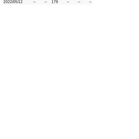
2022/05/12
--
--
179
--
--
--