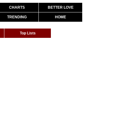
CHARTS
BETTER LOVE
TRENDING
HOME
Top Lists