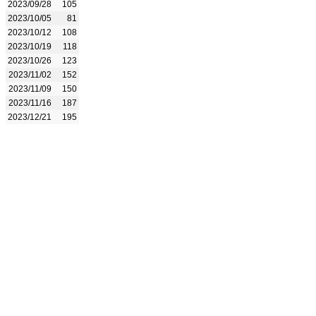
2023/09/28
105
2023/10/05
81
2023/10/12
108
2023/10/19
118
2023/10/26
123
2023/11/02
152
2023/11/09
150
2023/11/16
187
2023/12/21
195