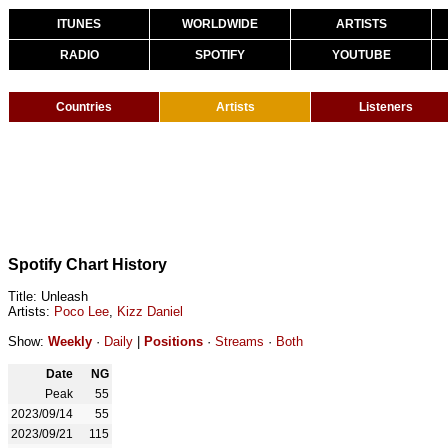
ITUNES
WORLDWIDE
ARTISTS
RADIO
SPOTIFY
YOUTUBE
Countries
Artists
Listeners
Spotify Chart History
Title: Unleash
Artists:
Poco Lee
,
Kizz Daniel
Show:
Weekly
·
Daily
|
Positions
·
Streams
·
Both
Date
NG
Peak
55
2023/09/14
55
2023/09/21
115