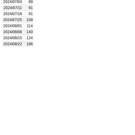
2024/07/04
89
2024/07/11
91
2024/07/18
91
2024/07/25
109
2024/08/01
114
2024/08/08
140
2024/08/15
124
2024/08/22
186