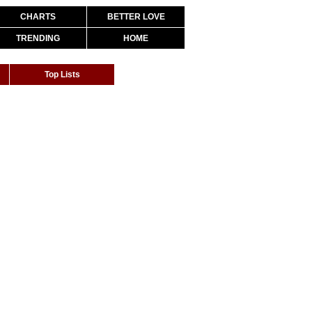
CHARTS
BETTER LOVE
TRENDING
HOME
Top Lists