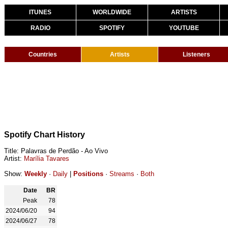
ITUNES
WORLDWIDE
ARTISTS
RADIO
SPOTIFY
YOUTUBE
Countries
Artists
Listeners
Spotify Chart History
Title: Palavras de Perdão - Ao Vivo
Artist:
Marília Tavares
Show:
Weekly
·
Daily
|
Positions
·
Streams
·
Both
Date
BR
Peak
78
2024/06/20
94
2024/06/27
78