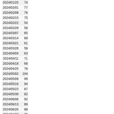
2024/01/25
74
2024/02/01
77
2024/02/08
76
2024/02/15
75
2024/02/22
54
2024/02/29
58
2024/03/07
65
2024/03/14
68
2024/03/21
61
2024/03/28
58
2024/04/04
63
2024/04/11
71
2024/04/18
68
2024/04/25
78
2024/05/02
104
2024/05/09
99
2024/05/16
94
2024/05/23
87
2024/05/30
82
2024/06/06
92
2024/06/13
89
2024/06/20
88