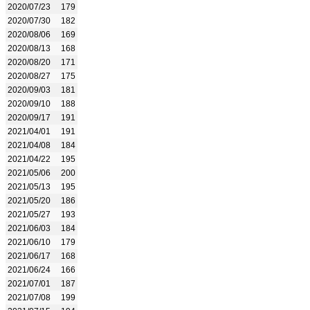
2020/07/23
179
2020/07/30
182
2020/08/06
169
2020/08/13
168
2020/08/20
171
2020/08/27
175
2020/09/03
181
2020/09/10
188
2020/09/17
191
2021/04/01
191
2021/04/08
184
2021/04/22
195
2021/05/06
200
2021/05/13
195
2021/05/20
186
2021/05/27
193
2021/06/03
184
2021/06/10
179
2021/06/17
168
2021/06/24
166
2021/07/01
187
2021/07/08
199