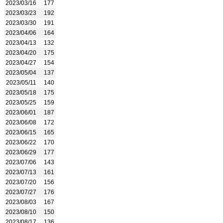
2023/03/16
177
2023/03/23
192
2023/03/30
191
2023/04/06
164
2023/04/13
132
2023/04/20
175
2023/04/27
154
2023/05/04
137
2023/05/11
140
2023/05/18
175
2023/05/25
159
2023/06/01
187
2023/06/08
172
2023/06/15
165
2023/06/22
170
2023/06/29
177
2023/07/06
143
2023/07/13
161
2023/07/20
156
2023/07/27
176
2023/08/03
167
2023/08/10
150
2023/08/17
136