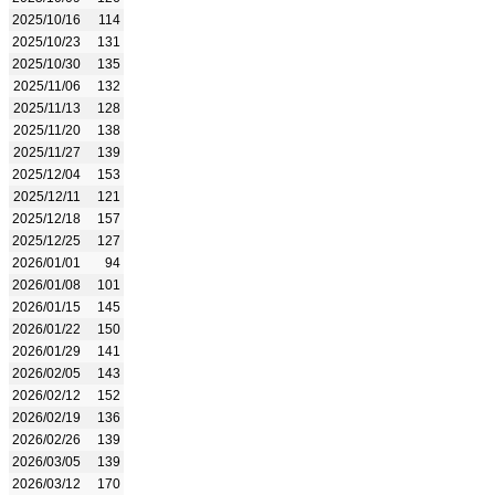
2025/10/16
114
2025/10/23
131
2025/10/30
135
2025/11/06
132
2025/11/13
128
2025/11/20
138
2025/11/27
139
2025/12/04
153
2025/12/11
121
2025/12/18
157
2025/12/25
127
2026/01/01
94
2026/01/08
101
2026/01/15
145
2026/01/22
150
2026/01/29
141
2026/02/05
143
2026/02/12
152
2026/02/19
136
2026/02/26
139
2026/03/05
139
2026/03/12
170