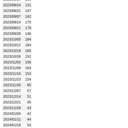
2023/08/24
131
2023/08/31
147
2023/09/07
162
2023/09/14
175
2023/09/21
179
2023/09/28
146
2023/10/05
184
2023/10/12
184
2023/10/19
165
2023/10/26
152
2023/11/02
156
2023/11/09
164
2023/11/16
153
2023/11/23
154
2023/11/30
65
2023/12/07
57
2023/12/14
51
2023/12/21
45
2023/12/28
43
2024/01/04
42
2024/01/11
44
2024/01/18
53