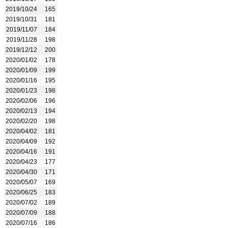
2019/10/24
165
2019/10/31
181
2019/11/07
184
2019/11/28
198
2019/12/12
200
2020/01/02
178
2020/01/09
199
2020/01/16
195
2020/01/23
198
2020/02/06
196
2020/02/13
194
2020/02/20
198
2020/04/02
181
2020/04/09
192
2020/04/16
191
2020/04/23
177
2020/04/30
171
2020/05/07
169
2020/06/25
183
2020/07/02
189
2020/07/09
188
2020/07/16
186