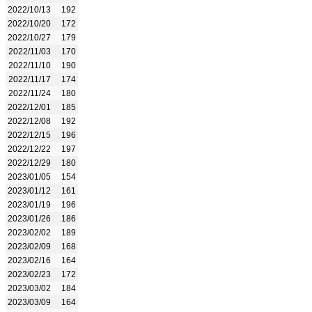
2022/10/13
192
2022/10/20
172
2022/10/27
179
2022/11/03
170
2022/11/10
190
2022/11/17
174
2022/11/24
180
2022/12/01
185
2022/12/08
192
2022/12/15
196
2022/12/22
197
2022/12/29
180
2023/01/05
154
2023/01/12
161
2023/01/19
196
2023/01/26
186
2023/02/02
189
2023/02/09
168
2023/02/16
164
2023/02/23
172
2023/03/02
184
2023/03/09
164