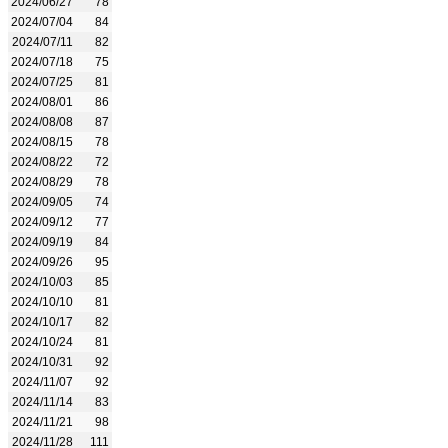
2024/06/27
78
2024/07/04
84
2024/07/11
82
2024/07/18
75
2024/07/25
81
2024/08/01
86
2024/08/08
87
2024/08/15
78
2024/08/22
72
2024/08/29
78
2024/09/05
74
2024/09/12
77
2024/09/19
84
2024/09/26
95
2024/10/03
85
2024/10/10
81
2024/10/17
82
2024/10/24
81
2024/10/31
92
2024/11/07
92
2024/11/14
83
2024/11/21
98
2024/11/28
111