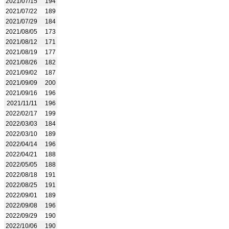
2021/07/15
194
2021/07/22
189
2021/07/29
184
2021/08/05
173
2021/08/12
171
2021/08/19
177
2021/08/26
182
2021/09/02
187
2021/09/09
200
2021/09/16
196
2021/11/11
196
2022/02/17
199
2022/03/03
184
2022/03/10
189
2022/04/14
196
2022/04/21
188
2022/05/05
188
2022/08/18
191
2022/08/25
191
2022/09/01
189
2022/09/08
196
2022/09/29
190
2022/10/06
190