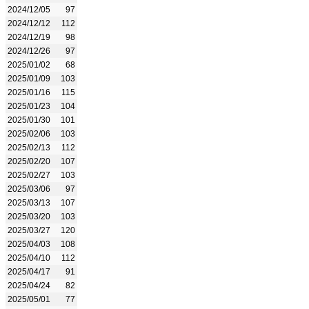
2024/12/05
97
2024/12/12
112
2024/12/19
98
2024/12/26
97
2025/01/02
68
2025/01/09
103
2025/01/16
115
2025/01/23
104
2025/01/30
101
2025/02/06
103
2025/02/13
112
2025/02/20
107
2025/02/27
103
2025/03/06
97
2025/03/13
107
2025/03/20
103
2025/03/27
120
2025/04/03
108
2025/04/10
112
2025/04/17
91
2025/04/24
82
2025/05/01
77