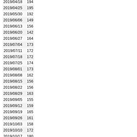
2019/04/18
194
2019/04/25
195
2019/05/30
192
2019/06/06
149
2019/06/13
156
2019/06/20
142
2019/06/27
164
2019/07/04
173
2019/07/11
172
2019/07/18
172
2019/07/25
174
2019/08/01
173
2019/08/08
162
2019/08/15
156
2019/08/22
156
2019/08/29
163
2019/09/05
155
2019/09/12
159
2019/09/19
165
2019/09/26
161
2019/10/03
158
2019/10/10
172
2019/10/17
180