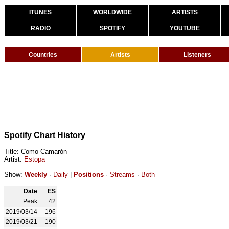
ITUNES
WORLDWIDE
ARTISTS
RADIO
SPOTIFY
YOUTUBE
Countries
Artists
Listeners
Spotify Chart History
Title: Como Camarón
Artist:
Estopa
Show:
Weekly
·
Daily
|
Positions
·
Streams
·
Both
Date
ES
Peak
42
2019/03/14
196
2019/03/21
190