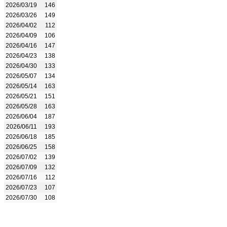
2026/03/19
146
2026/03/26
149
2026/04/02
112
2026/04/09
106
2026/04/16
147
2026/04/23
138
2026/04/30
133
2026/05/07
134
2026/05/14
163
2026/05/21
151
2026/05/28
163
2026/06/04
187
2026/06/11
193
2026/06/18
185
2026/06/25
158
2026/07/02
139
2026/07/09
132
2026/07/16
112
2026/07/23
107
2026/07/30
108