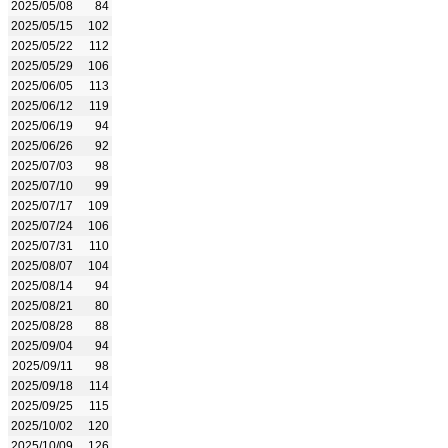
2025/05/08
84
2025/05/15
102
2025/05/22
112
2025/05/29
106
2025/06/05
113
2025/06/12
119
2025/06/19
94
2025/06/26
92
2025/07/03
98
2025/07/10
99
2025/07/17
109
2025/07/24
106
2025/07/31
110
2025/08/07
104
2025/08/14
94
2025/08/21
80
2025/08/28
88
2025/09/04
94
2025/09/11
98
2025/09/18
114
2025/09/25
115
2025/10/02
120
2025/10/09
126