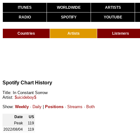
ITUNES
WORLDWIDE
ARTISTS
RADIO
SPOTIFY
YOUTUBE
Countries
Artists
Listeners
Spotify Chart History
Title: In Constant Sorrow
Artist:
$uicideboy$
Show:
Weekly
·
Daily
|
Positions
·
Streams
·
Both
Date
US
Peak
119
2022/08/04
119