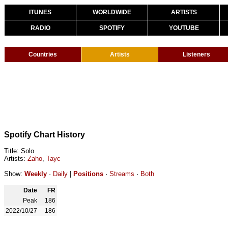
ITUNES
WORLDWIDE
ARTISTS
RADIO
SPOTIFY
YOUTUBE
Countries
Artists
Listeners
Spotify Chart History
Title: Solo
Artists:
Zaho
,
Tayc
Show:
Weekly
·
Daily
|
Positions
·
Streams
·
Both
Date
FR
Peak
186
2022/10/27
186