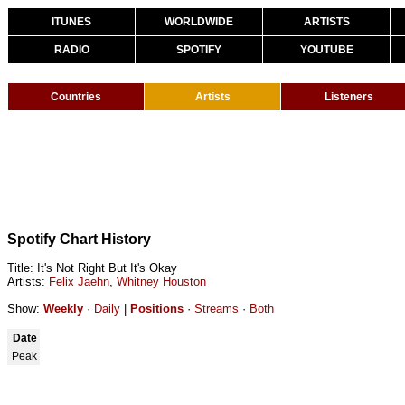
ITUNES
WORLDWIDE
ARTISTS
RADIO
SPOTIFY
YOUTUBE
Countries
Artists
Listeners
Spotify Chart History
Title: It's Not Right But It's Okay
Artists:
Felix Jaehn
,
Whitney Houston
Show:
Weekly
·
Daily
|
Positions
·
Streams
·
Both
Date
Peak