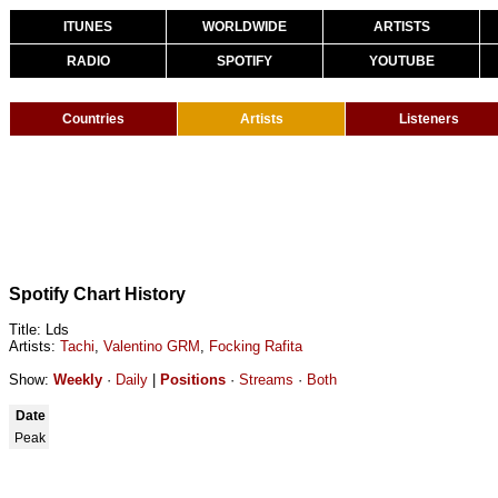
ITUNES
WORLDWIDE
ARTISTS
RADIO
SPOTIFY
YOUTUBE
Countries
Artists
Listeners
Spotify Chart History
Title: Lds
Artists:
Tachi
,
Valentino GRM
,
Focking Rafita
Show:
Weekly
·
Daily
|
Positions
·
Streams
·
Both
Date
Peak