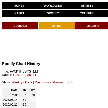
ITUNES
WORLDWIDE
ARTISTS
RADIO
SPOTIFY
YOUTUBE
Countries
Artists
Listeners
Spotify Chart History
Title: FVCKTHESYSTEM
Artists:
Lvbel C5
,
AKDO
Show:
Weekly
·
Daily
|
Positions
·
Streams
·
Both
Date
TR
CY
Peak
35
168
2026/05/14
50
--
2026/05/21
35
--