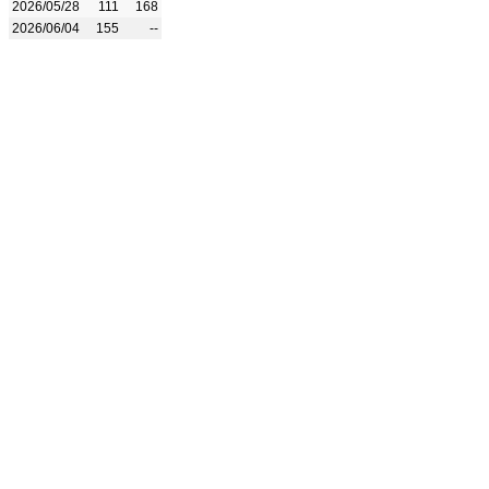
2026/05/28
111
168
2026/06/04
155
--