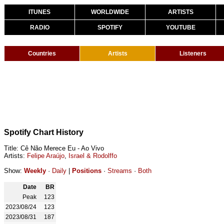
ITUNES
WORLDWIDE
ARTISTS
RADIO
SPOTIFY
YOUTUBE
Countries
Artists
Listeners
Spotify Chart History
Title: Cê Não Merece Eu - Ao Vivo
Artists:
Felipe Araújo
,
Israel & Rodolffo
Show:
Weekly
·
Daily
|
Positions
·
Streams
·
Both
Date
BR
Peak
123
2023/08/24
123
2023/08/31
187