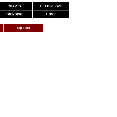
CHARTS
BETTER LOVE
TRENDING
HOME
Top Lists