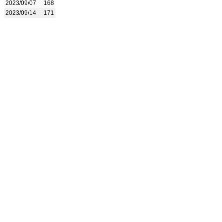
2023/09/07
168
2023/09/14
171