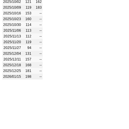
2025/10/02
121
162
2025/10/09
119
183
2025/10/16
153
--
2025/10/23
160
--
2025/10/30
114
--
2025/11/06
113
--
2025/11/13
112
--
2025/11/20
119
--
2025/11/27
94
--
2025/12/04
131
--
2025/12/11
157
--
2025/12/18
168
--
2025/12/25
181
--
2026/01/15
198
--