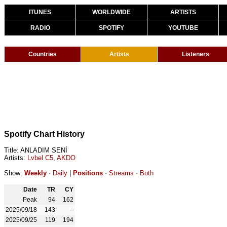
ITUNES
WORLDWIDE
ARTISTS
RADIO
SPOTIFY
YOUTUBE
Countries
Artists
Listeners
Spotify Chart History
Title: ANLADIM SENİ
Artists:
Lvbel C5
,
AKDO
Show:
Weekly
·
Daily
|
Positions
·
Streams
·
Both
Date
TR
CY
Peak
94
162
2025/09/18
143
--
2025/09/25
119
194