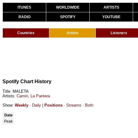
ITUNES
WORLDWIDE
ARTISTS
RADIO
SPOTIFY
YOUTUBE
Countries
Artists
Listeners
Spotify Chart History
Title: MALETA
Artists:
Camin
,
La Pantera
Show:
Weekly
·
Daily
|
Positions
·
Streams
·
Both
Date
Peak