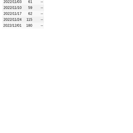
2022/11/03
61
--
2022/11/10
59
--
2022/11/17
62
--
2022/11/24
115
--
2022/12/01
180
--