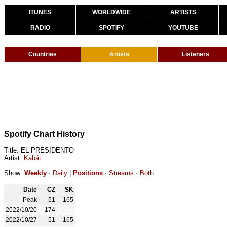
ITUNES
WORLDWIDE
ARTISTS
RADIO
SPOTIFY
YOUTUBE
Countries
Artists
Listeners
Spotify Chart History
Title: EL PRESIDENTO
Artist:
Kabát
Show:
Weekly
·
Daily
|
Positions
·
Streams
·
Both
Date
CZ
SK
Peak
51
165
2022/10/20
174
--
2022/10/27
51
165