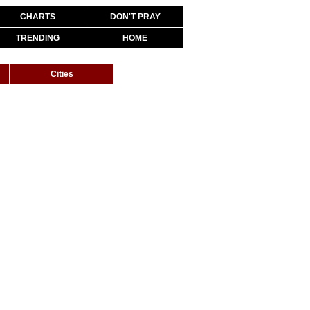
CHARTS
DON'T PRAY
TRENDING
HOME
Cities