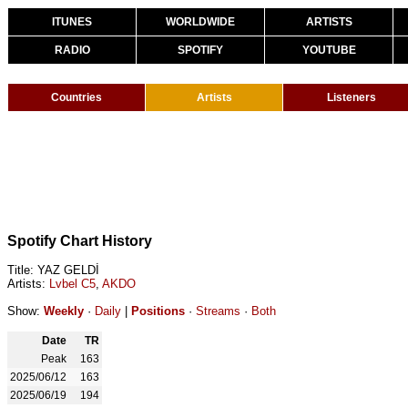
ITUNES
WORLDWIDE
ARTISTS
RADIO
SPOTIFY
YOUTUBE
Countries
Artists
Listeners
Spotify Chart History
Title: YAZ GELDİ
Artists:
Lvbel C5
,
AKDO
Show:
Weekly
·
Daily
|
Positions
·
Streams
·
Both
Date
TR
Peak
163
2025/06/12
163
2025/06/19
194