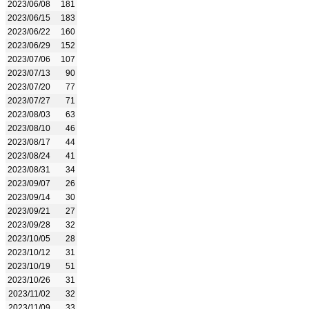
2023/06/08
181
2023/06/15
183
2023/06/22
160
2023/06/29
152
2023/07/06
107
2023/07/13
90
2023/07/20
77
2023/07/27
71
2023/08/03
63
2023/08/10
46
2023/08/17
44
2023/08/24
41
2023/08/31
34
2023/09/07
26
2023/09/14
30
2023/09/21
27
2023/09/28
32
2023/10/05
28
2023/10/12
31
2023/10/19
51
2023/10/26
31
2023/11/02
32
2023/11/09
33