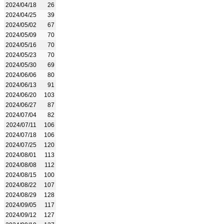
2024/04/18
26
2024/04/25
39
2024/05/02
67
2024/05/09
70
2024/05/16
70
2024/05/23
70
2024/05/30
69
2024/06/06
80
2024/06/13
91
2024/06/20
103
2024/06/27
87
2024/07/04
82
2024/07/11
106
2024/07/18
106
2024/07/25
120
2024/08/01
113
2024/08/08
112
2024/08/15
100
2024/08/22
107
2024/08/29
128
2024/09/05
117
2024/09/12
127