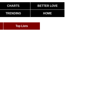
CHARTS
BETTER LOVE
TRENDING
HOME
Top Lists