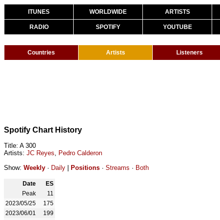
ITUNES
WORLDWIDE
ARTISTS
RADIO
SPOTIFY
YOUTUBE
Countries
Artists
Listeners
Spotify Chart History
Title: A 300
Artists:
JC Reyes
,
Pedro Calderon
Show:
Weekly
·
Daily
|
Positions
·
Streams
·
Both
Date
ES
Peak
11
2023/05/25
175
2023/06/01
199