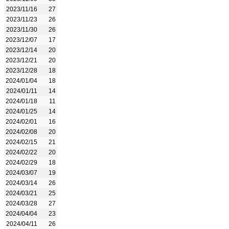
2023/11/16
27
2023/11/23
26
2023/11/30
26
2023/12/07
17
2023/12/14
20
2023/12/21
20
2023/12/28
18
2024/01/04
18
2024/01/11
14
2024/01/18
11
2024/01/25
14
2024/02/01
16
2024/02/08
20
2024/02/15
21
2024/02/22
20
2024/02/29
18
2024/03/07
19
2024/03/14
26
2024/03/21
25
2024/03/28
27
2024/04/04
23
2024/04/11
26