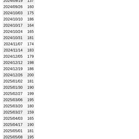
2024/09/19
137
2024/09/26
160
2024/10/03
175
2024/10/10
186
2024/10/17
164
2024/10/24
165
2024/10/31
181
2024/11/07
174
2024/11/14
183
2024/12/05
179
2024/12/12
198
2024/12/19
186
2024/12/26
200
2025/01/02
181
2025/01/30
190
2025/02/27
199
2025/03/06
195
2025/03/20
180
2025/03/27
159
2025/04/03
165
2025/04/17
190
2025/05/01
181
2025/05/08
195