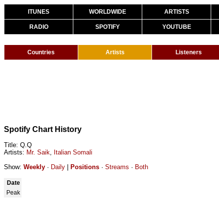
ITUNES
WORLDWIDE
ARTISTS
RADIO
SPOTIFY
YOUTUBE
Countries
Artists
Listeners
Spotify Chart History
Title: Q.Q
Artists:
Mr. Saik
,
Italian Somali
Show:
Weekly
·
Daily
|
Positions
·
Streams
·
Both
Date
Peak