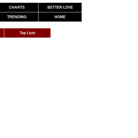
CHARTS
BETTER LOVE
TRENDING
HOME
Top Lists